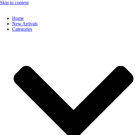
Skip to content
Home
New Arrivals
Categories