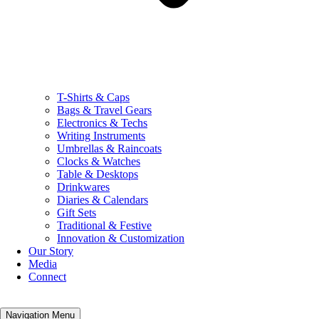
T-Shirts & Caps
Bags & Travel Gears
Electronics & Techs
Writing Instruments
Umbrellas & Raincoats
Clocks & Watches
Table & Desktops
Drinkwares
Diaries & Calendars
Gift Sets
Traditional & Festive
Innovation & Customization
Our Story
Media
Connect
Navigation Menu