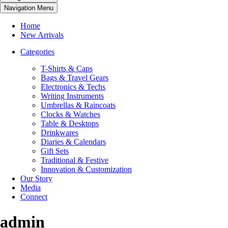
Navigation Menu
Home
New Arrivals
Categories
T-Shirts & Caps
Bags & Travel Gears
Electronics & Techs
Writing Instruments
Umbrellas & Raincoats
Clocks & Watches
Table & Desktops
Drinkwares
Diaries & Calendars
Gift Sets
Traditional & Festive
Innovation & Customization
Our Story
Media
Connect
admin