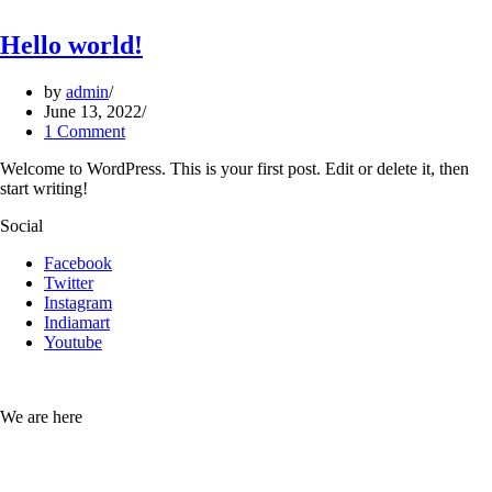
Hello world!
by
admin
June 13, 2022
1 Comment
Welcome to WordPress. This is your first post. Edit or delete it, then
start writing!
Social
Facebook
Twitter
Instagram
Indiamart
Youtube
We are here